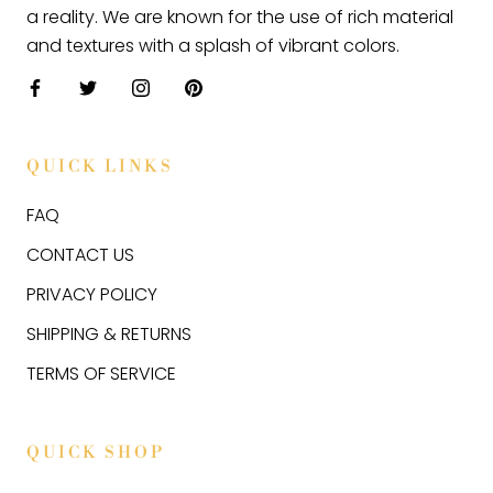
a reality. We are known for the use of rich material
and textures with a splash of vibrant colors.
QUICK LINKS
FAQ
CONTACT US
PRIVACY POLICY
SHIPPING & RETURNS
TERMS OF SERVICE
QUICK SHOP