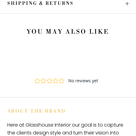
SHIPPING & RETURNS
YOU MAY ALSO LIKE
ABOUT THE BRAND
Here at Glasshouse Interior our goal is to capture
the clients design style and turn their vision into