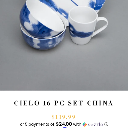
CIELO 16 PC SET CHINA
$119.99
$24.00
or 5 payments of
with
ⓘ