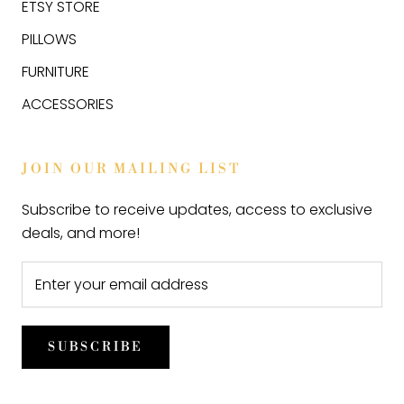
ETSY STORE
PILLOWS
FURNITURE
ACCESSORIES
JOIN OUR MAILING LIST
Subscribe to receive updates, access to exclusive
deals, and more!
SUBSCRIBE