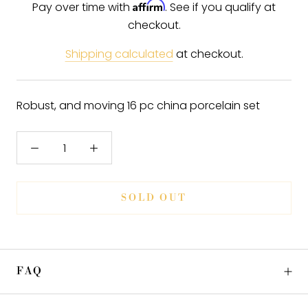
Affirm
Pay over time with
. See if you qualify at
checkout.
Shipping calculated
at checkout.
Robust, and moving 16 pc china porcelain set
SOLD OUT
FAQ