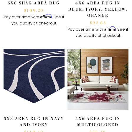
5X8 SHAG AREA RUG
4X6 AREA RUG IN
BLUE, IVORY, YELLOW,
$109.20
ORANGE
Affirm
Pay over time with
. See if
you qualify at checkout.
$92.63
Affirm
Pay over time with
. See if
you qualify at checkout.
5X8 AREA RUG IN NAVY
4X6 AREA RUG IN
AND IVORY
MULTICOLORED