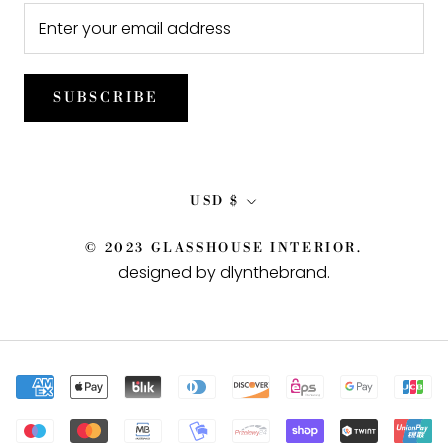
SUBSCRIBE
Currency
USD $
© 2023 GLASSHOUSE INTERIOR.
designed by dlynthebrand
.