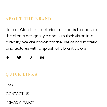
ABOUT THE BRAND
Here at Glasshouse Interior our goal is to capture
the clients design style and turn their vision into
a reality. We are known for the use of rich material
and textures with a splash of vibrant colors.
QUICK LINKS
FAQ
CONTACT US
PRIVACY POLICY