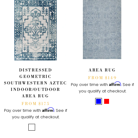
DISTRESSED
AREA RUG
GEOMETRIC
FROM $149
SOUTHWESTERN AZTEC
Affirm
Pay over time with
. See if
INDOOR/OUTDOOR
you qualify at checkout.
AREA RUG
FROM $175
Affirm
Pay over time with
. See if
you qualify at checkout.