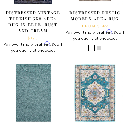
DISTRESSED VINTAGE
DISTRESSED RUSTIC
TURKISH 5X8 AREA
MODERN AREA RUG
RUG IN BLUE, RUST
FROM $149
AND CREAM
Affirm
Pay over time with
. See if
you qualify at checkout.
$175
Affirm
Pay over time with
. See if
you qualify at checkout.