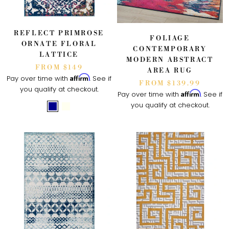
REFLECT PRIMROSE
FOLIAGE
ORNATE FLORAL
CONTEMPORARY
LATTICE
MODERN ABSTRACT
FROM $149
AREA RUG
Affirm
Pay over time with
. See if
FROM $139.99
you qualify at checkout.
Affirm
Pay over time with
. See if
you qualify at checkout.