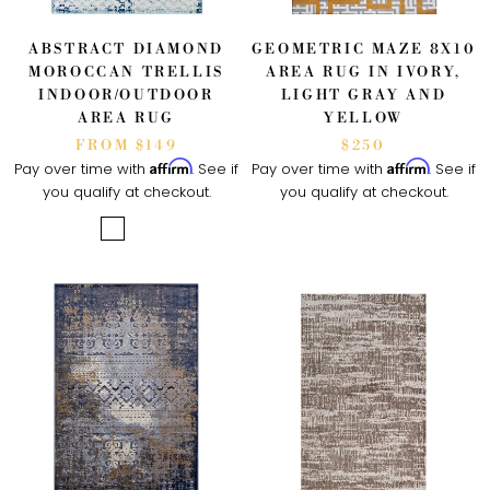
ABSTRACT DIAMOND
GEOMETRIC MAZE 8X10
MOROCCAN TRELLIS
AREA RUG IN IVORY,
INDOOR/OUTDOOR
LIGHT GRAY AND
AREA RUG
YELLOW
FROM $149
$250
Affirm
Affirm
Pay over time with
. See if
Pay over time with
. See if
you qualify at checkout.
you qualify at checkout.