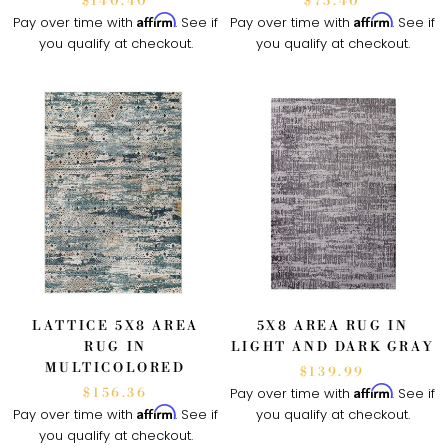
$140.40
$75.40
Affirm
Affirm
Pay over time with
. See if
Pay over time with
. See if
you qualify at checkout.
you qualify at checkout.
LATTICE 5X8 AREA
5X8 AREA RUG IN
RUG IN
LIGHT AND DARK GRAY
MULTICOLORED
$139.99
Affirm
Pay over time with
. See if
$156.36
Affirm
Pay over time with
. See if
you qualify at checkout.
you qualify at checkout.