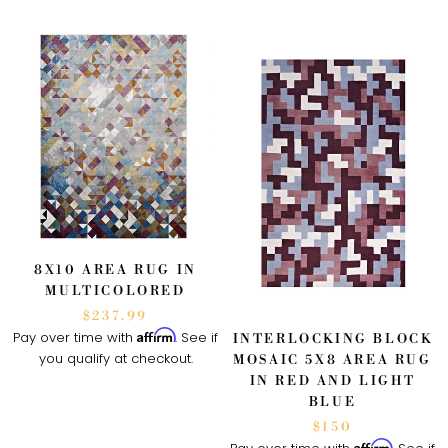
8X10 AREA RUG IN
MULTICOLORED
$237.99
Affirm
Pay over time with
. See if
INTERLOCKING BLOCK
you qualify at checkout.
MOSAIC 5X8 AREA RUG
IN RED AND LIGHT
BLUE
$150
Affirm