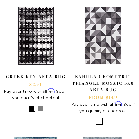
GREEK KEY AREA RUG
KAHULA GEOMETRIC
TRIANGLE MOSAIC 5X8
$250
AREA RUG
Affirm
Pay over time with
. See if
you qualify at checkout.
FROM $149
Affirm
Pay over time with
. See if
you qualify at checkout.