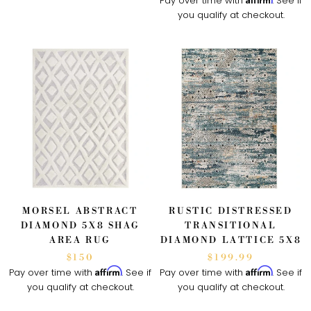
Pay over time with
. See if
you qualify at checkout.
MORSEL ABSTRACT
RUSTIC DISTRESSED
DIAMOND 5X8 SHAG
TRANSITIONAL
AREA RUG
DIAMOND LATTICE 5X8
$150
$199.99
Affirm
Affirm
Pay over time with
. See if
Pay over time with
. See if
you qualify at checkout.
you qualify at checkout.