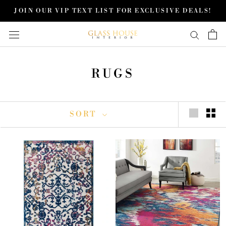
Skip
JOIN OUR VIP TEXT LIST FOR EXCLUSIVE DEALS!
to
content
RUGS
SORT