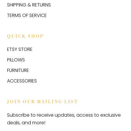
SHIPPING & RETURNS
TERMS OF SERVICE
QUICK SHOP
ETSY STORE
PILLOWS
FURNITURE
ACCESSORIES
JOIN OUR MAILING LIST
Subscribe to receive updates, access to exclusive
deals, and more!