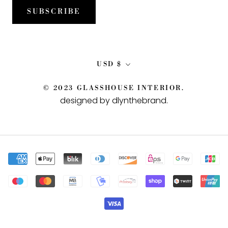
SUBSCRIBE
Currency
USD $
© 2023 GLASSHOUSE INTERIOR.
designed by dlynthebrand
.