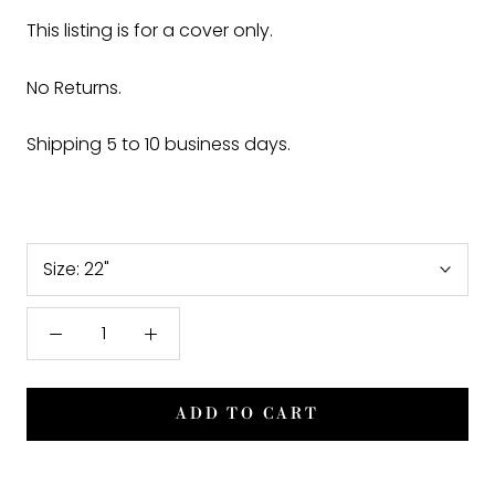
This listing is for a cover only.
No Returns.
Shipping 5 to 10 business days.
Size:
22"
ADD TO CART