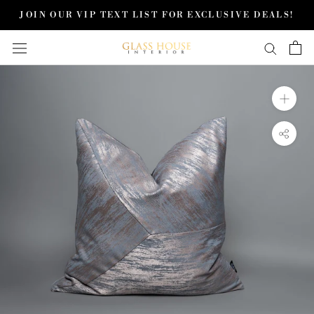
Skip
JOIN OUR VIP TEXT LIST FOR EXCLUSIVE DEALS!
to
content