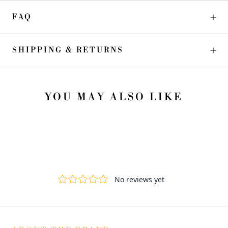
FAQ
SHIPPING & RETURNS
YOU MAY ALSO LIKE