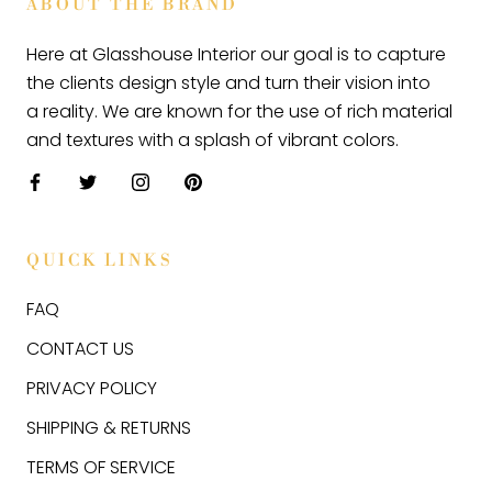
ABOUT THE BRAND
Here at Glasshouse Interior our goal is to capture
the clients design style and turn their vision into
a reality. We are known for the use of rich material
and textures with a splash of vibrant colors.
QUICK LINKS
FAQ
CONTACT US
PRIVACY POLICY
SHIPPING & RETURNS
TERMS OF SERVICE