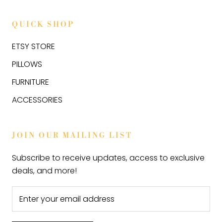
QUICK SHOP
ETSY STORE
PILLOWS
FURNITURE
ACCESSORIES
JOIN OUR MAILING LIST
Subscribe to receive updates, access to exclusive
deals, and more!