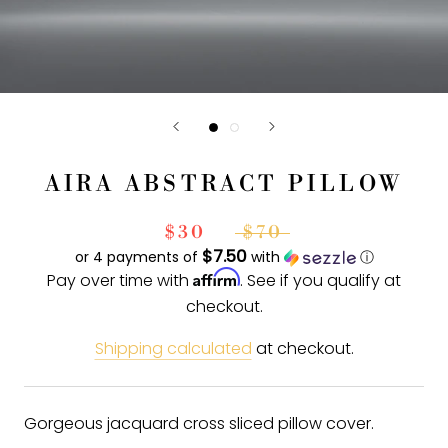
AIRA ABSTRACT PILLOW
$30
$70
$7.50
or 4 payments of
with
ⓘ
Affirm
Pay over time with
. See if you qualify at
checkout.
Shipping calculated
at checkout.
Gorgeous jacquard cross sliced pillow cover.