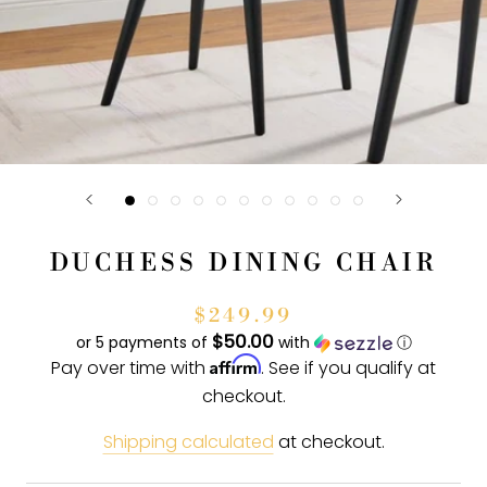
DUCHESS DINING CHAIR
$249.99
$50.00
or 5 payments of
with
ⓘ
Affirm
Pay over time with
. See if you qualify at
checkout.
Shipping calculated
at checkout.