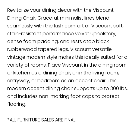
Revitalize your dining decor with the Viscount
Dining Chair. Graceful, minimalist lines blend
seamlessly with the lush comfort of Viscount soft,
stain-resistant performance velvet upholstery,
dense foam padding, and rests atop black
rubberwood tapered legs. Viscount versatile
vintage modern style makes this ideally suited for a
variety of rooms. Place Viscount in the dining room
or kitchen as a dining chair, or in the living room,
entryway, or bedroom as an accent chair. This
modern accent dining chair supports up to 300 lbs.
and includes non-marking foot caps to protect
flooring.
*ALL FURNITURE SALES ARE FINAL.