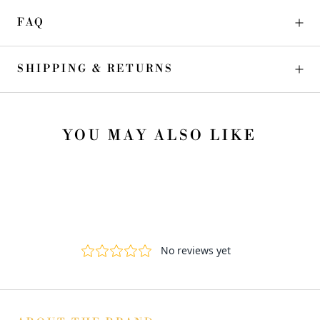
FAQ
SHIPPING & RETURNS
YOU MAY ALSO LIKE