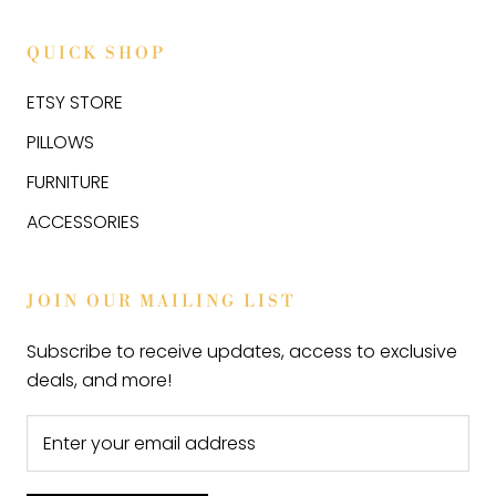
QUICK SHOP
ETSY STORE
PILLOWS
FURNITURE
ACCESSORIES
JOIN OUR MAILING LIST
Subscribe to receive updates, access to exclusive
deals, and more!