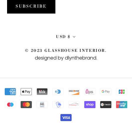
SUBSCRIBE
Currency
USD $
© 2023 GLASSHOUSE INTERIOR.
designed by dlynthebrand
.