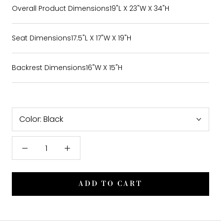
Overall Product Dimensions
19"L X 23"W X 34"H
Seat Dimensions
17.5"L X 17"W X 19"H
Backrest Dimensions
16"W X 15"H
Color:
Black
ADD TO CART