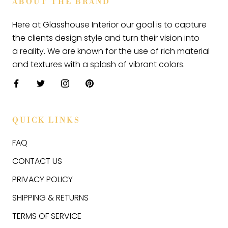
ABOUT THE BRAND
Here at Glasshouse Interior our goal is to capture
the clients design style and turn their vision into
a reality. We are known for the use of rich material
and textures with a splash of vibrant colors.
QUICK LINKS
FAQ
CONTACT US
PRIVACY POLICY
SHIPPING & RETURNS
TERMS OF SERVICE