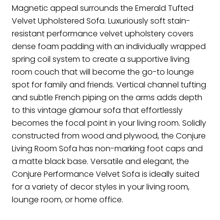
Magnetic appeal surrounds the Emerald Tufted
Velvet Upholstered Sofa. Luxuriously soft stain-
resistant performance velvet upholstery covers
dense foam padding with an individually wrapped
spring coil system to create a supportive living
room couch that will become the go-to lounge
spot for family and friends. Vertical channel tufting
and subtle French piping on the arms adds depth
to this vintage glamour sofa that effortlessly
becomes the focal point in your living room. Solidly
constructed from wood and plywood, the Conjure
Living Room Sofa has non-marking foot caps and
a matte black base. Versatile and elegant, the
Conjure Performance Velvet Sofa is ideally suited
for a variety of decor styles in your living room,
lounge room, or home office.