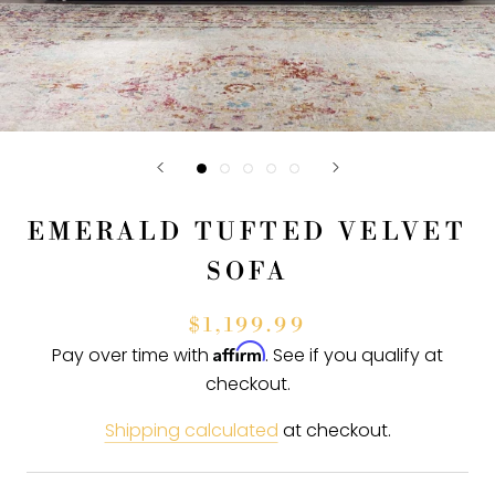
EMERALD TUFTED VELVET
SOFA
$1,199.99
Affirm
Pay over time with
. See if you qualify at
checkout.
Shipping calculated
at checkout.