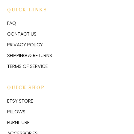
QUICK LINKS
FAQ
CONTACT US
PRIVACY POLICY
SHIPPING & RETURNS
TERMS OF SERVICE
QUICK SHOP
ETSY STORE
PILLOWS
FURNITURE
ACCESSORIES