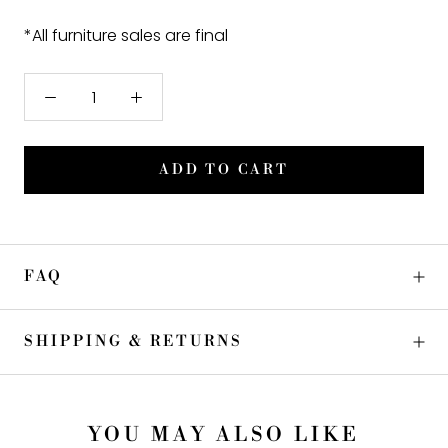
*All furniture sales are final
ADD TO CART
FAQ
SHIPPING & RETURNS
YOU MAY ALSO LIKE