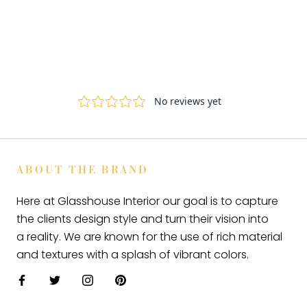
ABOUT THE BRAND
Here at Glasshouse Interior our goal is to capture
the clients design style and turn their vision into
a reality. We are known for the use of rich material
and textures with a splash of vibrant colors.