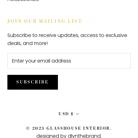
JOIN OUR MAILING LIST
Subscribe to receive updates, access to exclusive
deals, and more!
SUBSCRIBE
Currency
USD $
© 2023 GLASSHOUSE INTERIOR.
designed by dlynthebrand
.