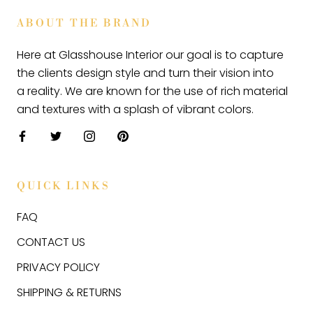
ABOUT THE BRAND
Here at Glasshouse Interior our goal is to capture
the clients design style and turn their vision into
a reality. We are known for the use of rich material
and textures with a splash of vibrant colors.
QUICK LINKS
FAQ
CONTACT US
PRIVACY POLICY
SHIPPING & RETURNS