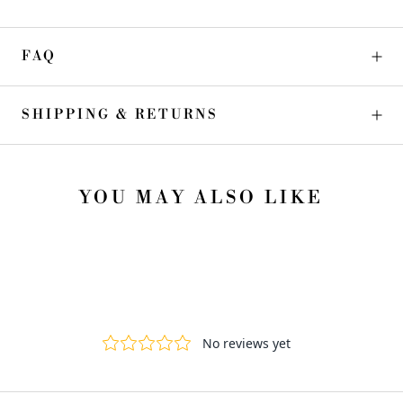
FAQ
SHIPPING & RETURNS
YOU MAY ALSO LIKE