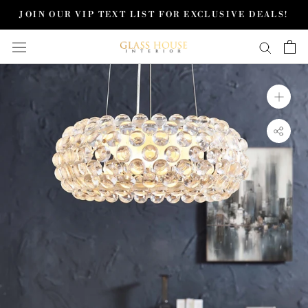
Skip
JOIN OUR VIP TEXT LIST FOR EXCLUSIVE DEALS!
to
content