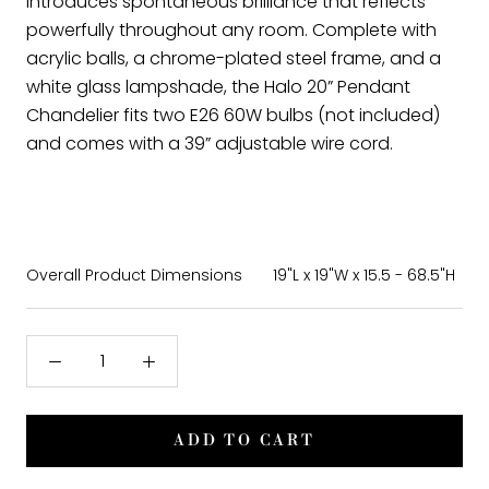
introduces spontaneous brilliance that reflects
powerfully throughout any room. Complete with
acrylic balls, a chrome-plated steel frame, and a
white glass lampshade, the Halo 20” Pendant
Chandelier fits two E26 60W bulbs (not included)
and comes with a 39” adjustable wire cord.
Overall Product Dimensions
19"L x 19"W x 15.5 - 68.5"H
ADD TO CART