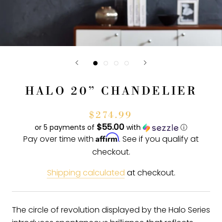
HALO 20” CHANDELIER
$274.99
$55.00
or 5 payments of
with
ⓘ
Affirm
Pay over time with
. See if you qualify at
checkout.
Shipping calculated
at checkout.
The circle of revolution displayed by the Halo Series