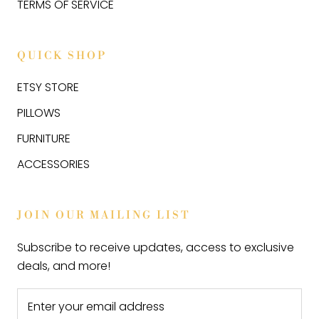
TERMS OF SERVICE
QUICK SHOP
ETSY STORE
PILLOWS
FURNITURE
ACCESSORIES
JOIN OUR MAILING LIST
Subscribe to receive updates, access to exclusive
deals, and more!