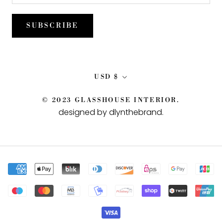
SUBSCRIBE
Currency
USD $
© 2023 GLASSHOUSE INTERIOR.
designed by dlynthebrand
.