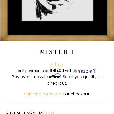
MISTER I
$475
$95.00
or 5 payments of
with
ⓘ
Affirm
Pay over time with
. See if you qualify at
checkout.
Shipping calculated
at checkout.
ABSTRACT MAN - MISTER 1