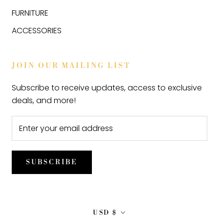
FURNITURE
ACCESSORIES
JOIN OUR MAILING LIST
Subscribe to receive updates, access to exclusive
deals, and more!
SUBSCRIBE
Currency
USD $