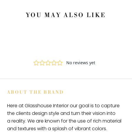
YOU MAY ALSO LIKE
ABOUT THE BRAND
Here at Glasshouse Interior our goal is to capture
the clients design style and turn their vision into
a reality. We are known for the use of rich material
and textures with a splash of vibrant colors.