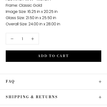
Frame
: Classic Gold
Image Size:
16.25 in x 20.25 in
Glass Size:
21.50 in x 25.50 in
Overall Size:
24.00 in x 28.00 in
ADD TO CART
FAQ
SHIPPING & RETURNS