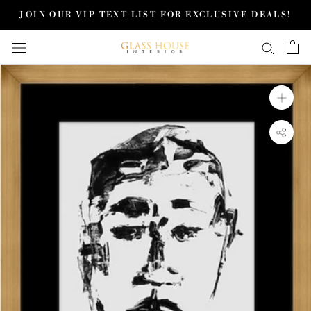
Skip
JOIN OUR VIP TEXT LIST FOR EXCLUSIVE DEALS!
to
content