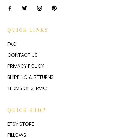
QUICK LINKS
FAQ
CONTACT US
PRIVACY POLICY
SHIPPING & RETURNS
TERMS OF SERVICE
QUICK SHOP
ETSY STORE
PILLOWS