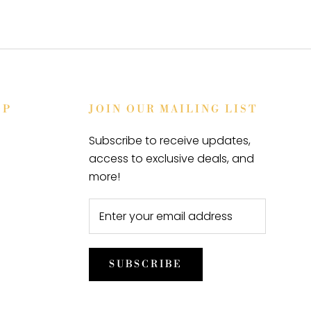
OP
JOIN OUR MAILING LIST
Subscribe to receive updates,
access to exclusive deals, and
more!
SUBSCRIBE