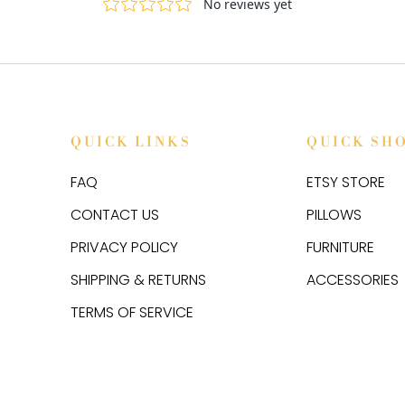
QUICK LINKS
QUICK SH
FAQ
ETSY STORE
CONTACT US
PILLOWS
PRIVACY POLICY
FURNITURE
SHIPPING & RETURNS
ACCESSORIES
TERMS OF SERVICE