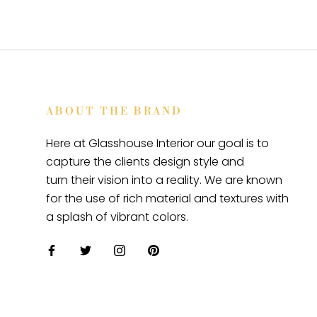
ABOUT THE BRAND
Here at Glasshouse Interior our goal is to
capture the clients design style and
turn their vision into a reality. We are known
for the use of rich material and textures with
a splash of vibrant colors.