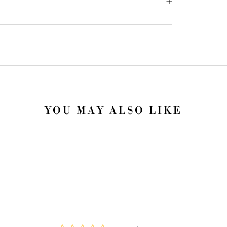
YOU MAY ALSO LIKE