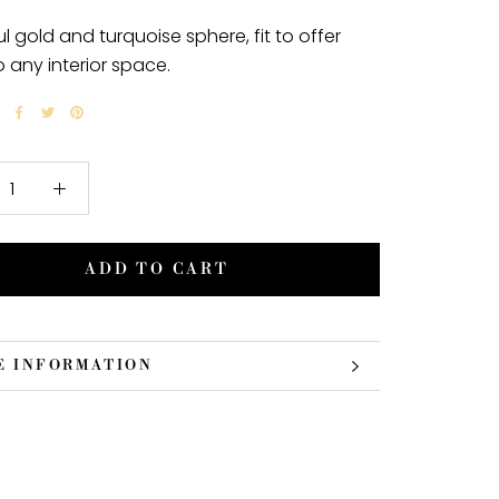
ul gold and turquoise sphere, fit to offer
o any interior space.
ADD TO CART
E INFORMATION
 IMAGES