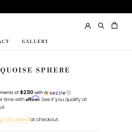
ACT
GALLERY
ACT
GALLERY
QUOISE SPHERE
$2.50
yments of
with
ⓘ
Affirm
r time with
. See if you qualify at
ut.
g calculated
at checkout.