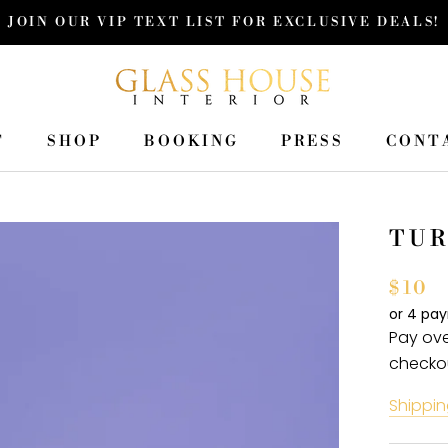
JOIN OUR VIP TEXT LIST FOR EXCLUSIVE DEALS!
T
SHOP
BOOKING
PRESS
CONT
T
SHOP
PRESS
CONT
TUR
$10
or 4 pa
Pay ove
checko
Shippin